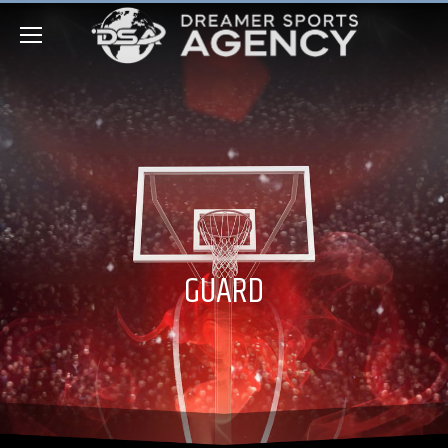
GUARD