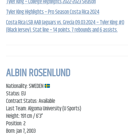
Tyler King – College Highlights 2022-2023 Season
Tyler King Highlights – Pro Season Costa Rica 2024
Costa Rica LSB AAB Jaguars vs. Grecia 09.03.2024 – Tyler King #0
(Black Jersey). Stat line – 14 points, 7 rebounds and 6 assists.
ALBIN ROSENLUND
Nationality: SWEDEN
Status: EU
Contract Status: Available
Last Team: Algoma University (U Sports)
Height: 191 cm / 6’3”
Position: 2
Born: Jan 7, 2003