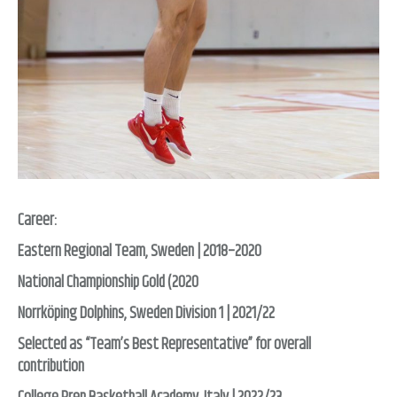
Career:
Eastern Regional Team, Sweden | 2018–2020
National Championship Gold (2020
Norrköping Dolphins, Sweden Division 1 | 2021/22
Selected as “Team’s Best Representative” for overall
contribution