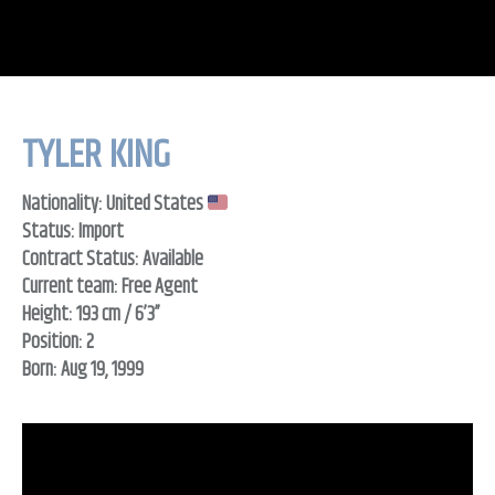
TYLER KING
Nationality: United States
Status: Import
Contract Status: Available
Current team: Free Agent
Height: 193 cm / 6’3”
Position: 2
Born: Aug 19, 1999