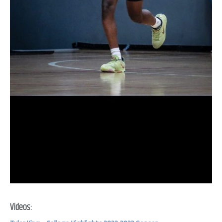
Videos: