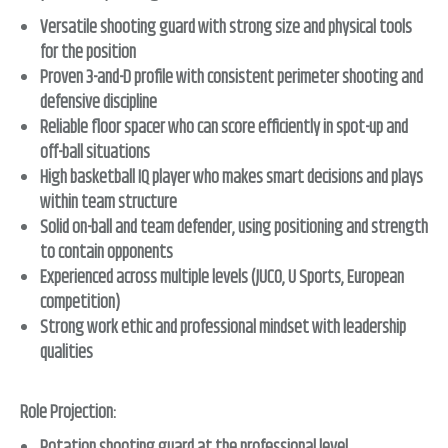
Versatile shooting guard with strong size and physical tools
for the position
Proven 3-and-D profile with consistent perimeter shooting and
defensive discipline
Reliable floor spacer who can score efficiently in spot-up and
off-ball situations
High basketball IQ player who makes smart decisions and plays
within team structure
Solid on-ball and team defender, using positioning and strength
to contain opponents
Experienced across multiple levels (JUCO, U Sports, European
competition)
Strong work ethic and professional mindset with leadership
qualities
Role Projection: