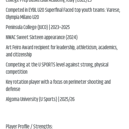
College Prep Basketball Academy, Italy | 2022/23
Competed in EYBL U20 Superfinal Faced top youth teams: Varese,
Olympia Milano U20
Peninsula College (JUCO) | 2023–2025
NWAC Sweet Sixteen appearance (2024)
Art Feiro Award recipient for leadership, athleticism, academics,
and citizenship
Competing at the U SPORTS level against strong, physical
competition
Key rotation player with a focus on perimeter shooting and
defense
Algoma University (U Sports) | 2025/26
Player Profile / Strengths: