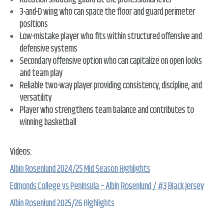
Rotation shooting guard at the professional level
3-and-D wing who can space the floor and guard perimeter
positions
Low-mistake player who fits within structured offensive and
defensive systems
Secondary offensive option who can capitalize on open looks
and team play
Reliable two-way player providing consistency, discipline, and
versatility
Player who strengthens team balance and contributes to
winning basketball
Videos:
Albin Rosenlund 2024/25 Mid Season Highlights
Edmonds College vs Peninsula – Albin Rosenlund / #3 Black Jersey
Albin Rosenlund 2025/26 Highlights